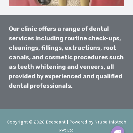
Our clinic offers a range of dental
services including routine check-ups,
cleanings, fillings, extractions, root
canals, and cosmetic procedures such
as teeth whitening and veneers, all
provided by experienced and qualified
dental professionals.
Copyright © 2026 Deepdant | Powered by Nrupa Infotech
Pvt Ltd