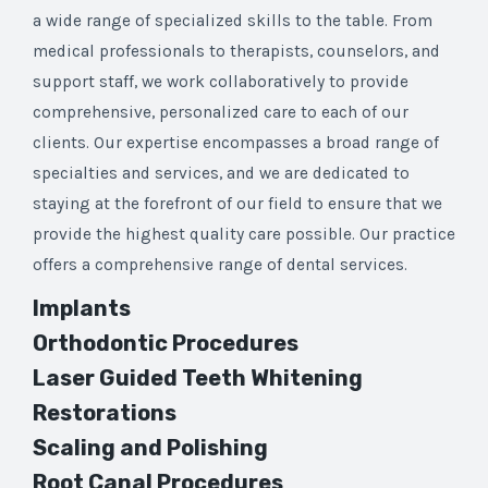
a wide range of specialized skills to the table. From
medical professionals to therapists, counselors, and
support staff, we work collaboratively to provide
comprehensive, personalized care to each of our
clients. Our expertise encompasses a broad range of
specialties and services, and we are dedicated to
staying at the forefront of our field to ensure that we
provide the highest quality care possible. Our practice
offers a comprehensive range of dental services.
Implants
Orthodontic Procedures
Laser Guided Teeth Whitening
Restorations
Scaling and Polishing
Root Canal Procedures