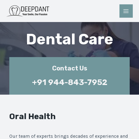
Dental Care
Contact Us
+91 944-843-7952
Oral Health
Our team of experts brings decades of experience and