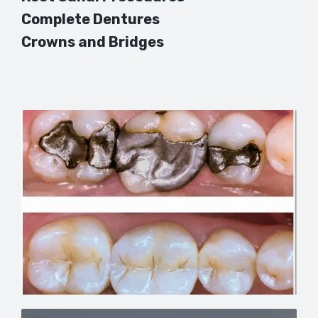
Complete Dentures
Crowns and Bridges